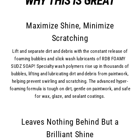
WHY THIS IS GREAT
Maximize Shine, Minimize
Scratching
Lift and separate dirt and debris with the constant release of
foaming bubbles and slick wash lubricants of RDB FOAMY
SUDZ SOAP! Specialty wash polymers rise up in thousands of
bubbles, lifting and lubricating dirt and debris from paintwork,
helping prevent swirling and scratching. The advanced hyper-
foaming formula is tough on dirt, gentle on paintwork, and safe
for wax, glaze, and sealant coatings.
Leaves Nothing Behind But a
Brilliant Shine