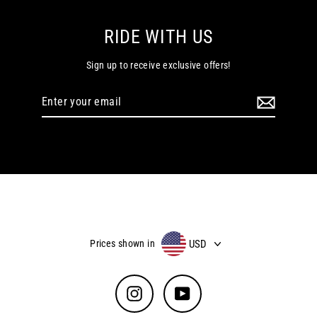
RIDE WITH US
Sign up to receive exclusive offers!
Enter
your
email
USD
Prices shown in
Instagram
YouTube