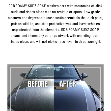
RDB FOAMY SUDZ SOAP washes cars with mountains of slick
suds and rinses clean with no residue or spots. Low grade
cleaners and degreasers use caustic chemicals that etch paint,
poison wildlife, and strip protective wax and leave vehicles
unprotected from the elements. RDB FOAMY SUDZ SOAP
cleans and shines any color paintwork with unending foam,
rinses clean, and will not etch or spot even in direct sunlight.