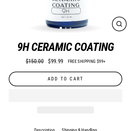
CLO
(ES
9H CERAMIC COATING
$150.00
$99.99
FREE SHIPPING $99+
Regular
Sale
price
price
ADD TO CART
Description
Shipping & Handling