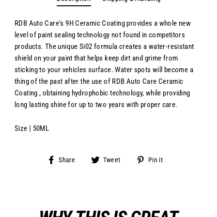
RDB Auto Care's 9H Ceramic Coating provides a whole new
level of paint sealing technology not found in competitors
products. The unique Si02 formula creates a water-resistant
shield on your paint that helps keep dirt and grime from
sticking to your vehicles surface. Water spots will become a
thing of the past after the use of RDB Auto Care Ceramic
Coating , obtaining hydrophobic technology, while providing
long lasting shine for up to two years with proper care.
Size | 50ML
Share
Tweet
Pin
Share
Tweet
Pin it
on
on
on
Facebook
Twitter
Pinterest