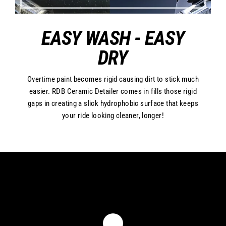
EASY WASH - EASY
DRY
Overtime paint becomes rigid causing dirt to stick much
easier. RDB Ceramic Detailer comes in fills those rigid
gaps in creating a slick hydrophobic surface that keeps
your ride looking cleaner, longer!